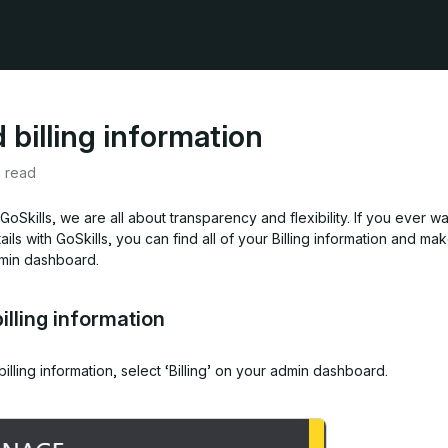
 billing information
e read
GoSkills, we are all about transparency and flexibility. If you ever w
ails with GoSkills, you can find all of your Billing information and m
min dashboard.
billing information
billing information,
select ‘Billing’ on your admin dashboard.