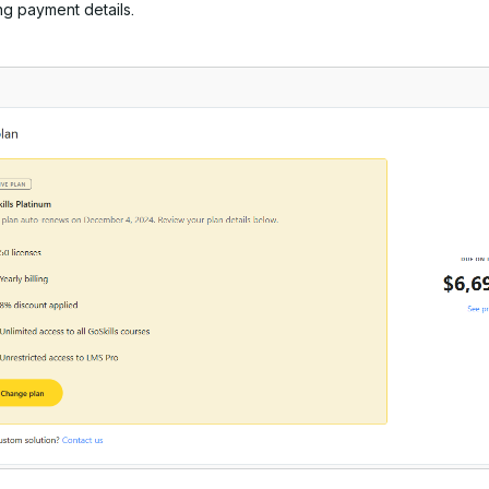
g payment details.