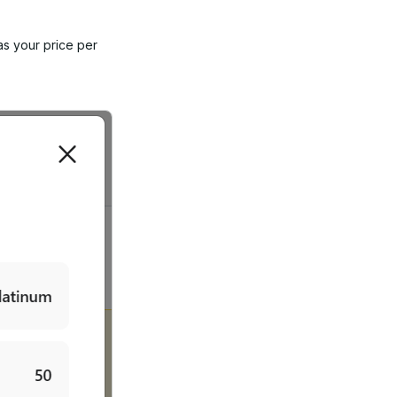
as your price per