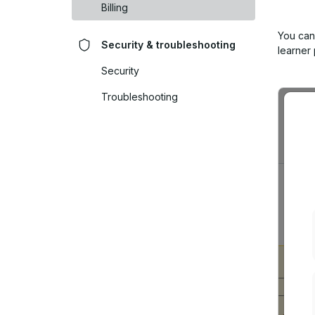
Billing
You can
Security & troubleshooting
learner
Security
Troubleshooting