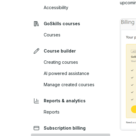
upcomin
Accessibility
GoSkills courses
Courses
Course builder
Creating courses
AI powered assistance
Manage created courses
Reports & analytics
Reports
Subscription billing