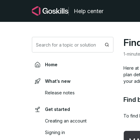
Help center
Find
Search
1-minut
Home
Here at 
plan det
What’s new
your ad
Release notes
Find 
Get started
To find 
Creating an account
Signing in