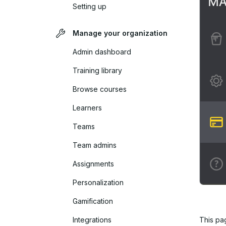
Setting up
Manage your organization
Admin dashboard
Training library
Browse courses
Learners
Teams
Team admins
Assignments
Personalization
Gamification
Integrations
This pa