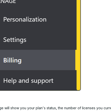
ge will show you your plan's status, the number of licenses you curr