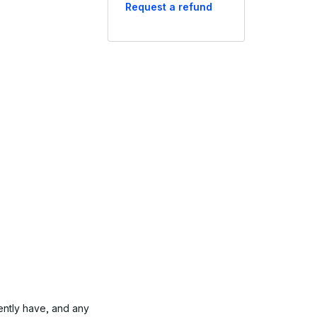
Request a refund
ently have, and any