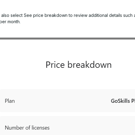
 also select
See price breakdown
to review additional details such 
 per month.