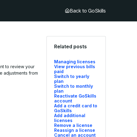
Back to GoSkills
Related posts
Managing licenses
ant to review your
View previous bills
paid
ake adjustments from
Switch to yearly
plan
Switch to monthly
plan
Reactivate GoSkills
account
Add a credit card to
GoSkills
Add additional
licenses
Remove a license
Reassign a license
Cancel an account