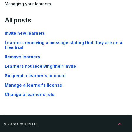
Managing your learners.
All posts
Invite new learners
Learners receiving a message stating that they are on a
free trial
Remove learners
Learners not receiving their invite
Suspend a learner's account
Manage a learner's license
Change a learner's role
© 2026 GoSkills Ltd.
Back