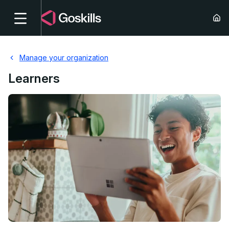
Manage your organization
Learners