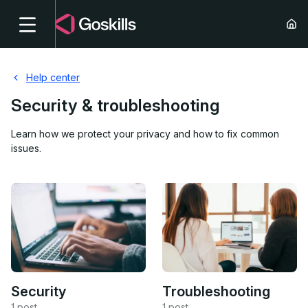
Help center
Security & troubleshooting
Learn how we protect your privacy and how to fix common
issues.
Security
Troubleshooting
1 post
1 post