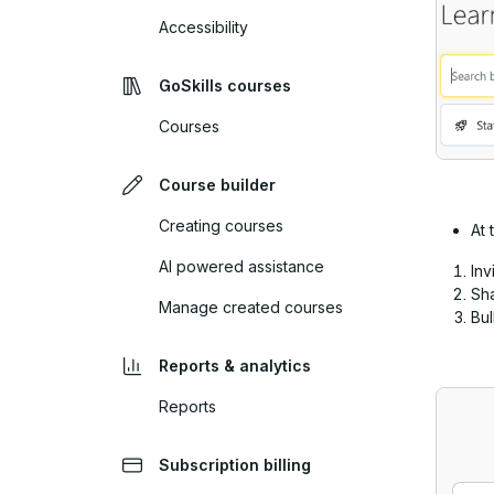
Accessibility
GoSkills courses
Courses
Course builder
Creating courses
At 
AI powered assistance
Inv
Sha
Manage created courses
Bu
Reports & analytics
Reports
Subscription billing