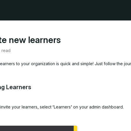
ite new learners
e read
 learners to your organization is quick and simple! Just follow the jo
ing Learners
invite your learners,
select ‘Learners’ on your admin dashboard.