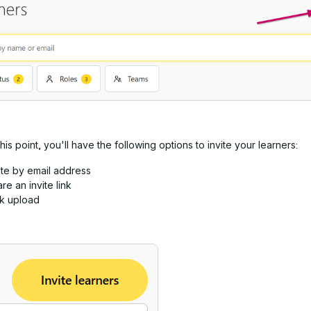
this point, you'll have the following options to invite your learners:
ite by email address
re an invite link
lk upload