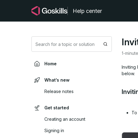
Help center
Inv
Search
1-minut
Home
Inviting
below.
What’s new
Invit
Release notes
Get started
To 
Creating an account
Signing in