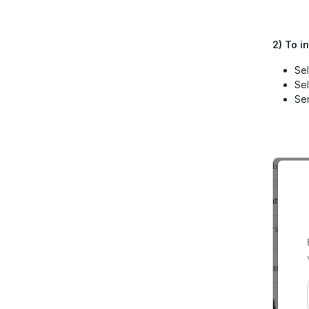
2)
To in
Sel
Sel
Sen