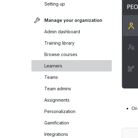
Setting up
Manage your organization
Admin dashboard
Training library
Browse courses
Learners
Teams
Team admins
Assignments
On 
Personalization
Gamification
Integrations