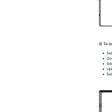
3)
To i
Sel
Do
Add
Up
Sel