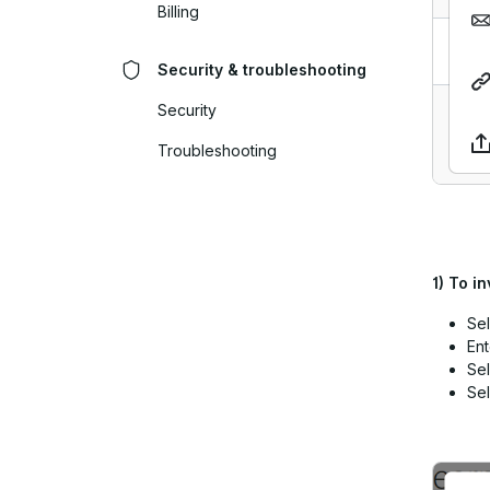
Billing
Security & troubleshooting
Security
Troubleshooting
1)
To in
Sel
Ent
Sel
Sel