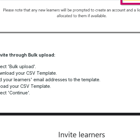
nvite through Bulk upload:
ect 'Bulk upload'.
wnload your CSV Template.
 your learners' email addresses to the template.
load your CSV Template.
ect 'Continue'.