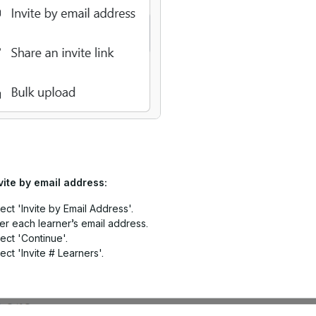
vite by email address:
ect 'Invite by Email Address'.
er each learner’s email address.
ect 'Continue'.
ect 'Invite # Learners'.