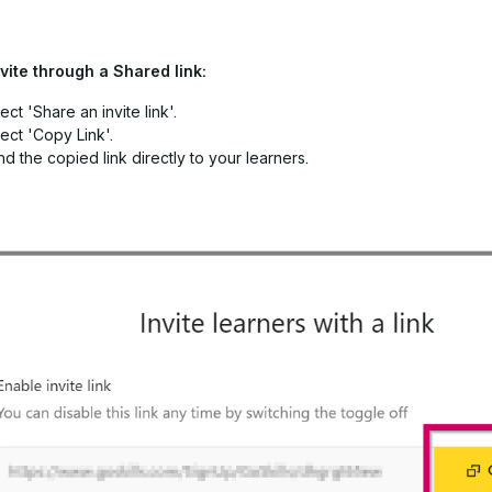
vite through a Shared link:
ect 'Share an invite link'.
ect 'Copy Link'.
d the copied link directly to your learners.