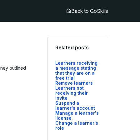
Back to GoSkills
Related posts
Learners receiving
urney outlined
a message stating
that they are on a
free trial
Remove learners
Learners not
receiving their
invite
Suspend a
learner's account
Manage a learner's
license
Change a learner's
role