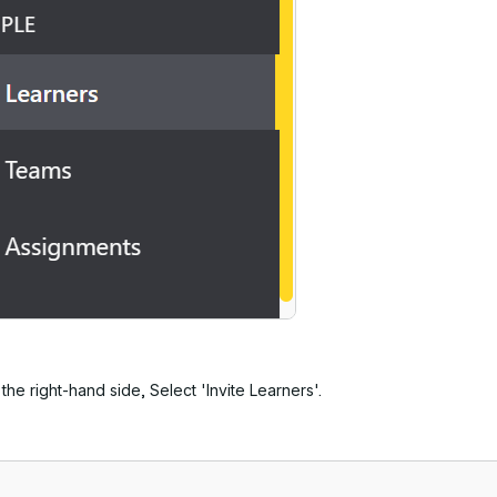
the right-hand side, Select 'Invite Learners'.