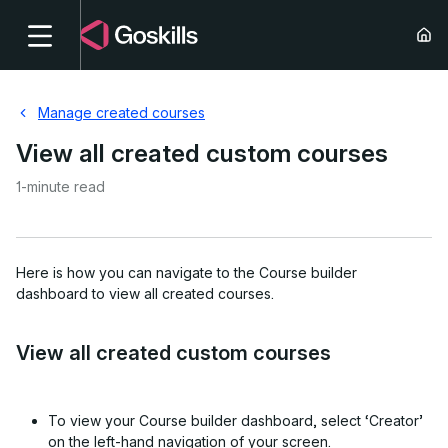
Manage created courses
View all created custom courses
1-minute read
Here is how you can navigate to the Course builder
dashboard to view all created courses.
View all created custom courses
To view your Course builder dashboard,
select ‘Creator’
on the left-hand navigation of your screen.