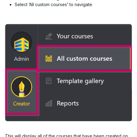
S
elect ‘All custom courses’ to navigate.
This will display all of the courses that have been created on