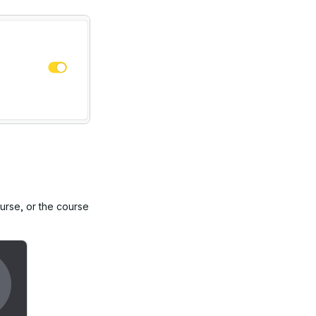
ourse, or the course