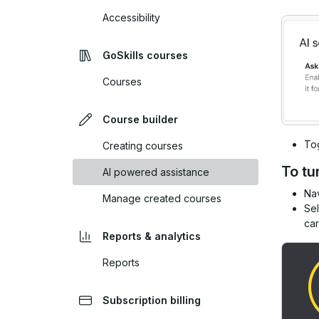
Accessibility
GoSkills courses
Courses
Course builder
To
Creating courses
To tu
AI powered assistance
Nav
Manage created courses
Se
car
Reports & analytics
Reports
Subscription billing