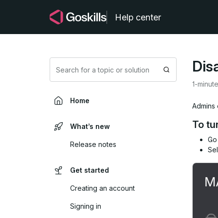
Help center
Dis
Search
1-minut
Home
Admins c
To tu
What’s new
Go
Release notes
Se
Get started
Creating an account
Signing in