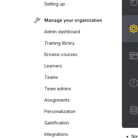
Setting up
Manage your organization
Admin dashboard
Training library
Browse courses
Learners
Teams
Team admins
Assignments
Personalization
Gamification
Integrations
Na