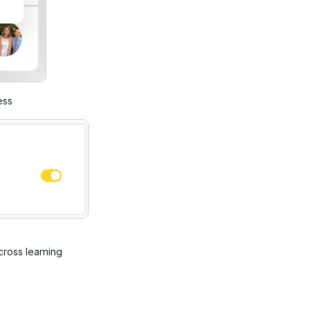
ess
cross learning