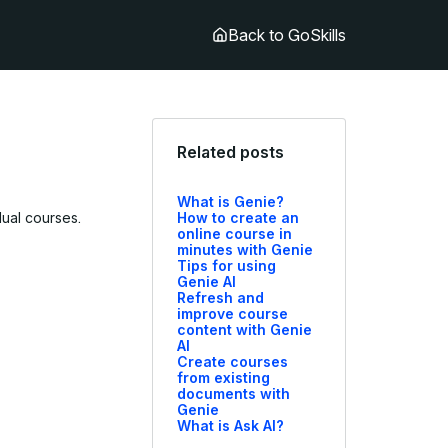
Back to GoSkills
Related posts
What is Genie?
dual courses.
How to create an
online course in
minutes with Genie
Tips for using
Genie AI
Refresh and
improve course
content with Genie
AI
Create courses
from existing
documents with
Genie
What is Ask AI?