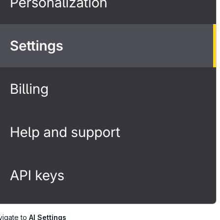
vigate to
AI Settings