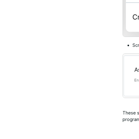
Scr
These se
program