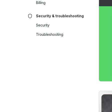
Billing
Security & troubleshooting
Security
Troubleshooting