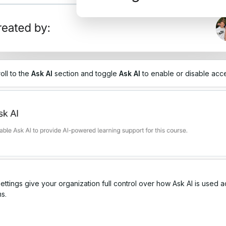
oll to the
Ask
AI
section and toggle
Ask AI
to enable or disable acc
ttings give your organization full control over how Ask AI is used a
s.