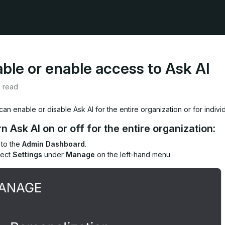
able or enable access to Ask AI
e read
an enable or disable Ask AI for the entire organization or for indivi
rn Ask AI on or off for the entire organization:
 to the
Admin Dashboard
.
lect
Settings
under
Manage
on the left-hand menu