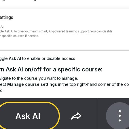
ggle
Ask AI
to enable or disable access
rn Ask AI on/off for a specific course:
igate to the course you want to manage.
lect
Manage course settings
in the top right-hand corner of the c
d.