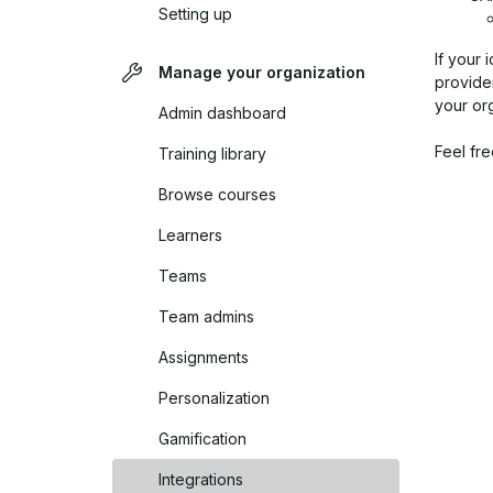
Setting up
If your 
Manage your organization
provider
your or
Admin dashboard
Feel fre
Training library
Browse courses
Learners
Teams
Team admins
Assignments
Personalization
Gamification
Integrations