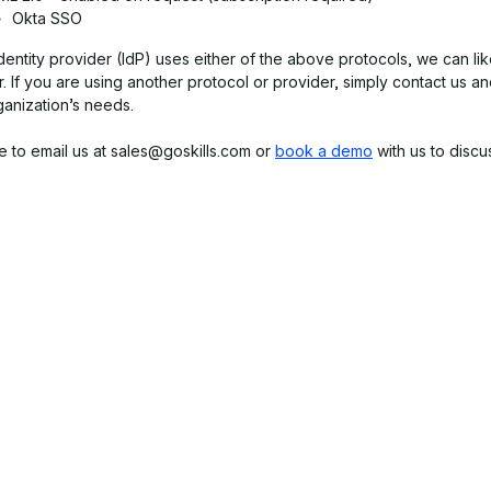
Okta SSO
identity provider (IdP) uses either of the above protocols, we can li
. If you are using another protocol or provider, simply contact us a
ganization’s needs.
e to email us at sales@goskills.com or
book a demo
with us to discu