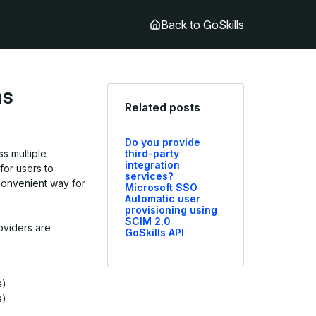
Back to GoSkills
ns
Related posts
Do you provide
ss multiple
third-party
integration
for users to
services?
onvenient way for
Microsoft SSO
Automatic user
provisioning using
SCIM 2.0
oviders are
GoSkills API
s)
s)