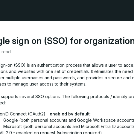
gle sign on (SSO) for organizatio
e read
ign-on (SSO) is an authentication process that allows a user to acce
ions and websites with one set of credentials. It eliminates the need 
r multiple usernames and passwords, and provides a secure and c
ses to manage user access to their systems.
 supports several SSO options. The following protocols / identity pr
ed:
enID Connect (OAuth2) -
enabled by default
:
Google (both personal accounts and Google Workspace account
Microsoft (both personal accounts and Microsoft Entra ID account
L 2.0 - enabled on request (subscription required)