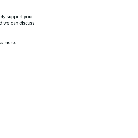
kely support your
nd we can discuss
ss more.