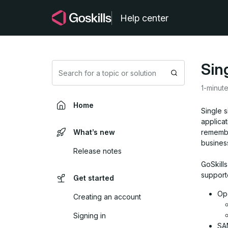
Help center
Sin
Search
1-minut
Home
Single s
applicat
What’s new
remembe
busines
Release notes
GoSkills
support
Get started
Op
Creating an account
Signing in
SAM