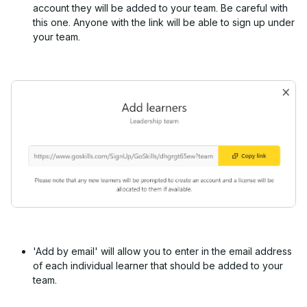
account they will be added to your team. Be careful with
this one. Anyone with the link will be able to sign up under
your team.
'Add by email' will allow you to enter in the email address
of each individual learner that should be added to your
team.