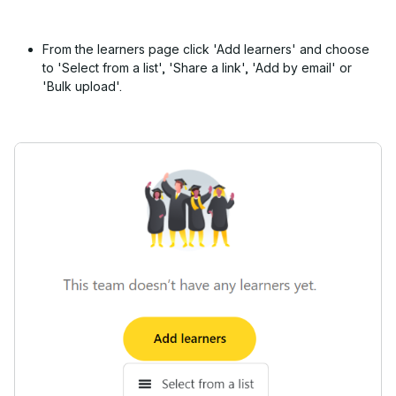
From the learners page click 'Add learners' and choose
to 'Select from a list', 'Share a link', 'Add by email' or
'Bulk upload'.