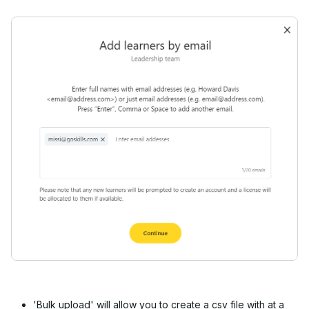
'Bulk upload' will allow you to create a csv file with at a