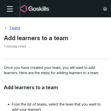
Teams
Add learners to a team
1-minute read
Once you have created your team, you will want to add
learners. Here are the steps for adding learners to a team.
Add learners to a team
From the list of teams, select the team that you want to
add your learners.