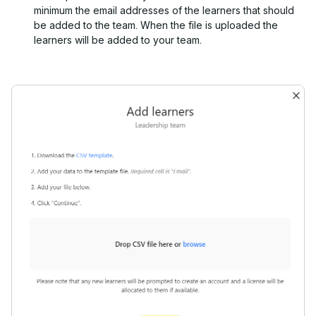
minimum the email addresses of the learners that should
be added to the team. When the file is uploaded the
learners will be added to your team.