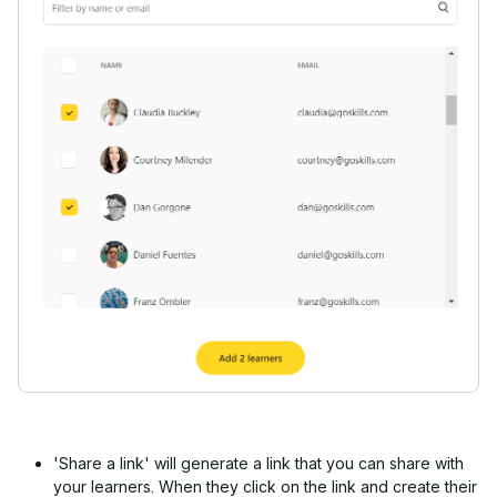
'Share a link' will generate a link that you can share with
your learners. When they click on the link and create their