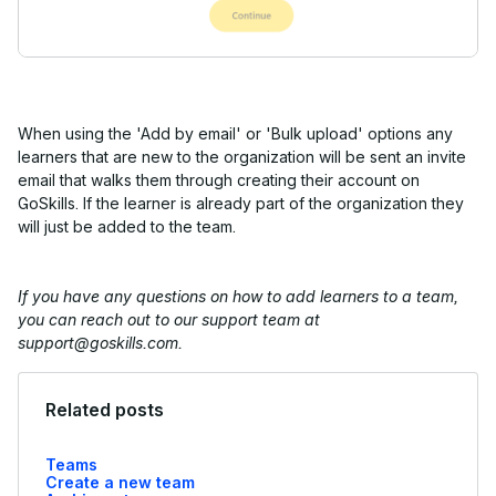
When using the 'Add by email' or 'Bulk upload' options any
learners that are new to the organization will be sent an invite
email that walks them through creating their account on
GoSkills. If the learner is already part of the organization they
will just be added to the team.
If you have any questions on how to add learners to a team,
you can reach out to our support team at
support@goskills.com.
Related posts
Teams
Create a new team