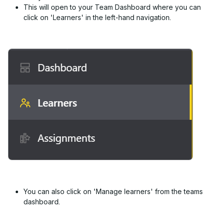
This will open to your Team Dashboard where you can
click on 'Learners' in the left-hand navigation.
You can also click on 'Manage learners' from the teams
dashboard.