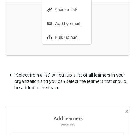
'Select from a list' will pull up a list of all learners in your
organization and you can select the learners that should
be added to the team.