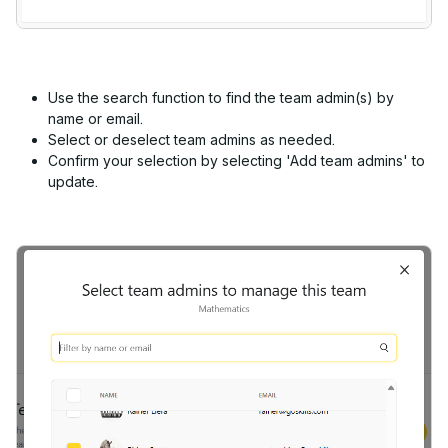
Use the search function to find the team admin(s) by
name or email.
Select or deselect team admins as needed.
Confirm your selection by selecting 'Add team admins' to
update.