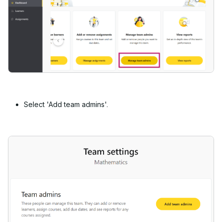
Select 'Add team admins'.