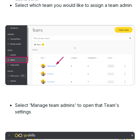
Select which team you would like to assign a team admin.
Select 'Manage team admins' to open that Team's
settings.