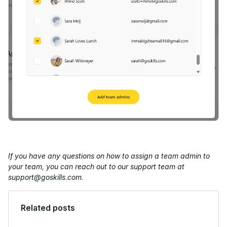
If you have any questions on how to assign a team admin to
your team, you can reach out to our support team at
support@goskills.com.
Related posts