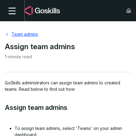
Team admins
Assign team admins
1-minute read
GoSkills administrators can assign team admins to created
teams. Read below to find out how:
Assign team admins
To assign team admins, select 'Teams' on your admin
dashboard.